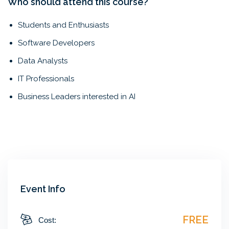
Who should attend this course?
Students and Enthusiasts
Software Developers
Data Analysts
IT Professionals
Business Leaders interested in AI
Event Info
FREE
Cost: