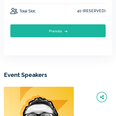
40 (RESERVED)
Total Slot:
Prenota
Event Speakers