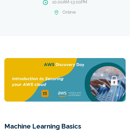
10:00AM-13:00PM
Online
Machine Learning Basics