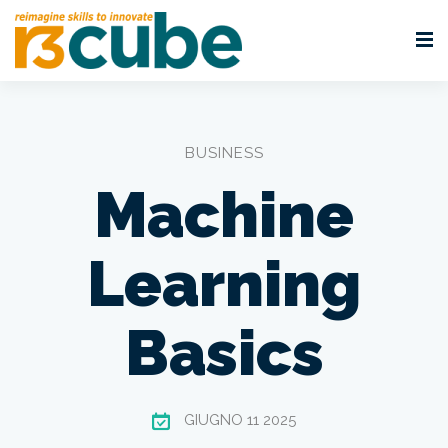
BUSINESS
Machine
Learning
Basics
GIUGNO 11 2025