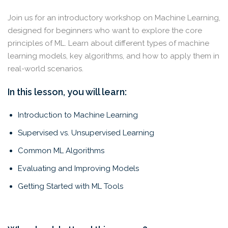
Join us for an introductory workshop on Machine Learning,
designed for beginners who want to explore the core
principles of ML. Learn about different types of machine
learning models, key algorithms, and how to apply them in
real-world scenarios.
In this lesson, you will learn:
Introduction to Machine Learning
Supervised vs. Unsupervised Learning
Common ML Algorithms
Evaluating and Improving Models
Getting Started with ML Tools