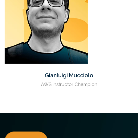
Gianluigi Mucciolo
AWS Instructor Champion