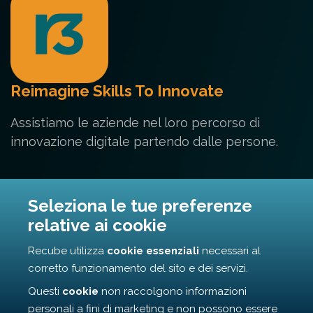
Reimagine Skills To Innovate
Assistiamo le aziende nel loro percorso di
innovazione digitale partendo dalle persone.
Contatti
Seleziona le tue preferenze
relative ai cookie
Via Cunfida 35 - 00195 Roma
Recube utilizza
cookie essenziali
necessari al
info@recube.it
corretto funzionamento del sito e dei servizi.
Questi
cookie
non raccolgono informazioni
personali a fini di marketing e non possono essere