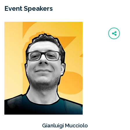
Event Speakers
Gianluigi Mucciolo