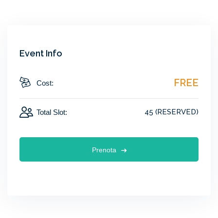
Event Info
FREE
Cost:
45 (RESERVED)
Total Slot:
Prenota