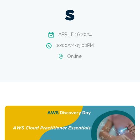
s
APRILE 16 2024
10:00AM-13:00PM
Online