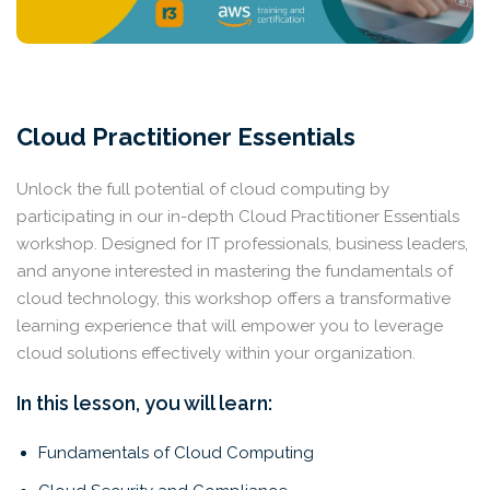
Cloud Practitioner Essentials
Unlock the full potential of cloud computing by
participating in our in-depth Cloud Practitioner Essentials
workshop. Designed for IT professionals, business leaders,
and anyone interested in mastering the fundamentals of
cloud technology, this workshop offers a transformative
learning experience that will empower you to leverage
cloud solutions effectively within your organization.
In this lesson, you will learn:
Fundamentals of Cloud Computing