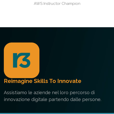
AWS Instructor Champion
Reimagine Skills To Innovate
Assistiamo le aziende nel loro percorso di
innovazione digitale partendo dalle persone.