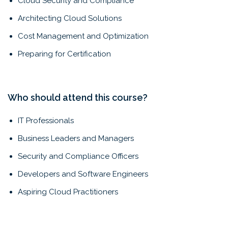
Cloud Security and Compliance
Architecting Cloud Solutions
Cost Management and Optimization
Preparing for Certification
Who should attend this course?
IT Professionals
Business Leaders and Managers
Security and Compliance Officers
Developers and Software Engineers
Aspiring Cloud Practitioners