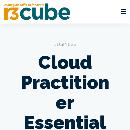
BUSINESS
Cloud
Practition
er
Essential