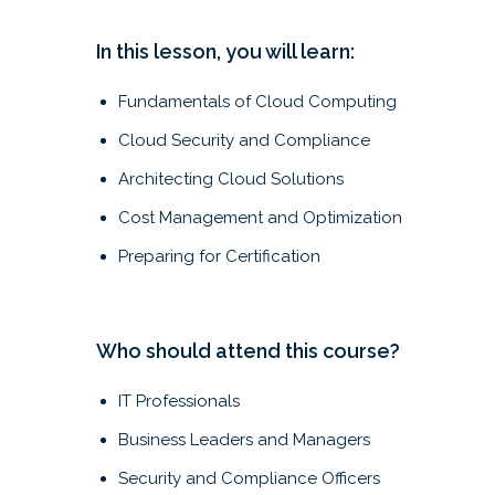
In this lesson, you will learn:
Fundamentals of Cloud Computing
Cloud Security and Compliance
Architecting Cloud Solutions
Cost Management and Optimization
Preparing for Certification
Who should attend this course?
IT Professionals
Business Leaders and Managers
Security and Compliance Officers