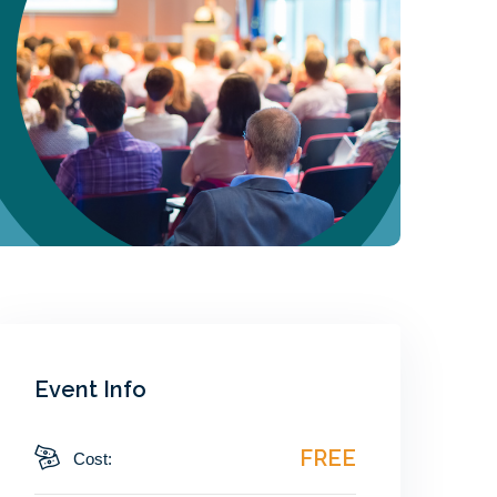
Event Info
FREE
Cost: