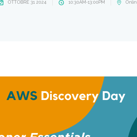
OTTOBRE 31 2024
10:30AM-13:00PM
Onlin