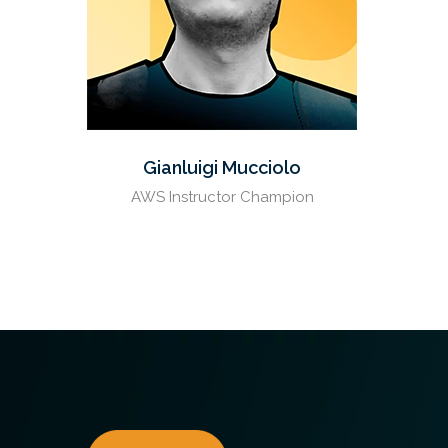
Gianluigi Mucciolo
AWS Instructor Champion