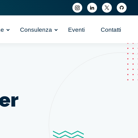
ne
Consulenza
Eventi
Contatti
er