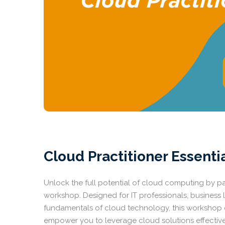
Cloud Practitioner Essenti
Unlock the full potential of cloud computing by par
workshop. Designed for IT professionals, business 
fundamentals of cloud technology, this workshop of
empower you to leverage cloud solutions effectivel