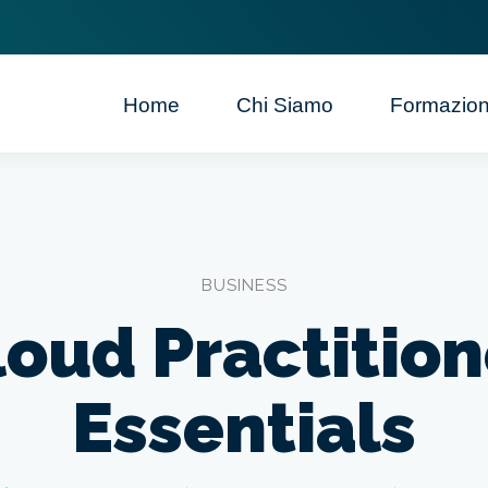
Home
Chi Siamo
Formazio
BUSINESS
loud Practition
Essentials