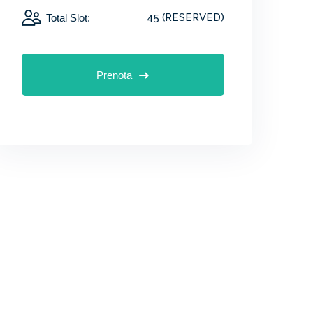
45 (RESERVED)
Total Slot:
Prenota