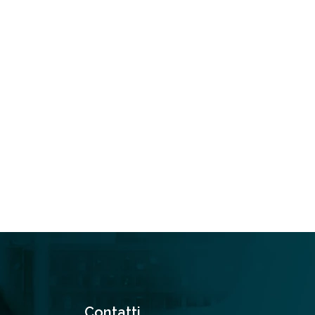
Contatti