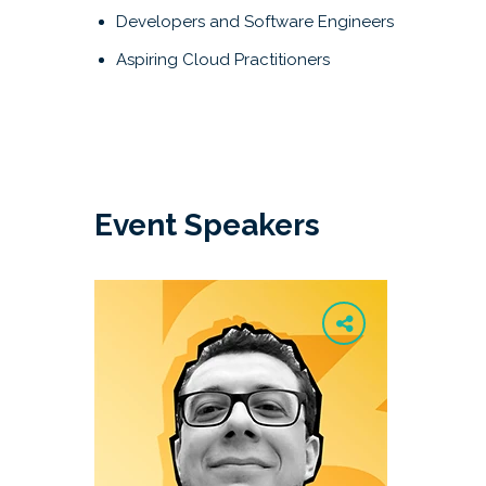
Developers and Software Engineers
Aspiring Cloud Practitioners
Event Speakers