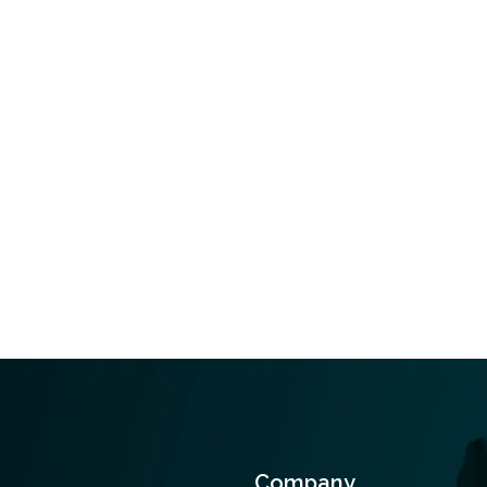
Company