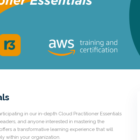
als
ticipating in our in-depth Cloud Practitioner Essentials
leaders, and anyone interested in mastering the
fers a transformative learning experience that will
y within your organization.