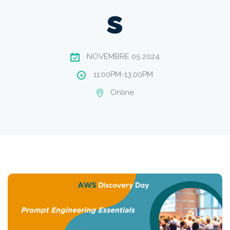
s
NOVEMBRE 05 2024
11:00PM-13:00PM
Online