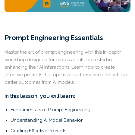
Prompt Engineering Essentials
Master the art of prompt engineering with this in-depth
workshop designed for professionals interested in
enhancing their AI interactions. Learn how to create
effective prompts that optimize performance and achieve
better outcomes from AI models.
In this lesson, you will learn:
Fundamentals of Prompt Engineering
Understanding AI Model Behavior
Crafting Effective Prompts