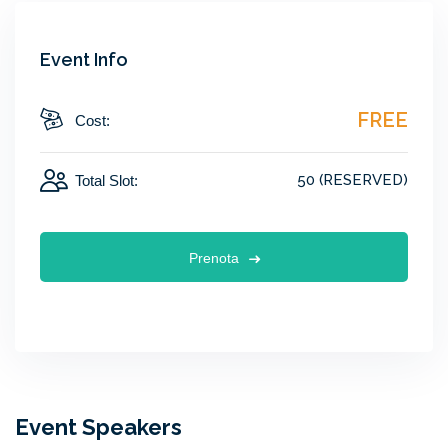
Event Info
FREE
Cost:
50 (RESERVED)
Total Slot:
Prenota
Event Speakers