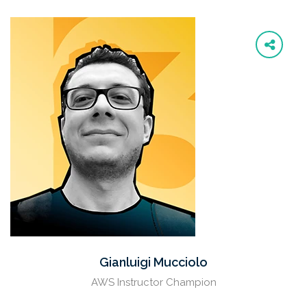
Gianluigi Mucciolo
AWS Instructor Champion