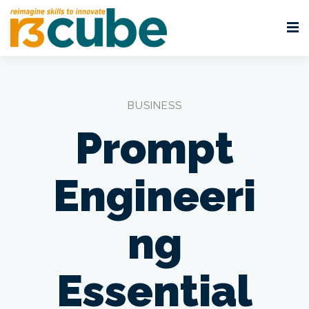
BUSINESS
Prompt
Engineeri
ng
Essential