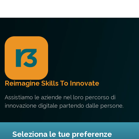
Reimagine Skills To Innovate
Assistiamo le aziende nel loro percorso di
innovazione digitale partendo dalle persone.
Contatti
Seleziona le tue preferenze