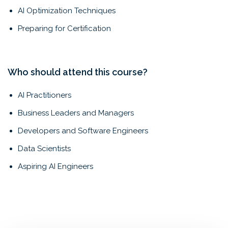
AI Optimization Techniques
Preparing for Certification
Who should attend this course?
AI Practitioners
Business Leaders and Managers
Developers and Software Engineers
Data Scientists
Aspiring AI Engineers